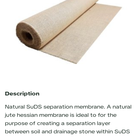
Description
Natural SuDS separation membrane. A natural
jute hessian membrane is ideal to for the
purpose of creating a separation layer
between soil and drainage stone within SuDS