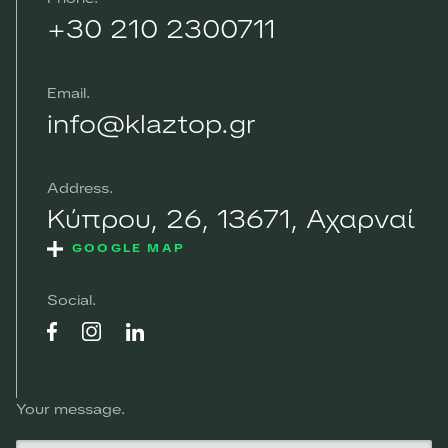
+30 210 2300711
Email
info@klaztop.gr
Address
Κύπρου, 26, 13671, Αχαρναί
GOOGLE MAP
Social
Your message