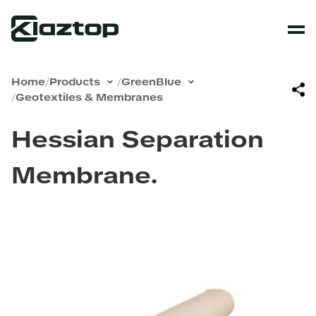
Home
/
Products
/
GreenBlue
/
Geotextiles & Membranes
Hessian Separation
Membrane