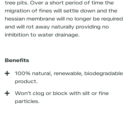
tree pits. Over a short period of time the
migration of fines will settle down and the
hessian membrane will no longer be required
and will rot away naturally providing no
inhibition to water drainage.
Benefits
100% natural, renewable, biodegradable
product.
Won’t clog or block with silt or fine
particles.