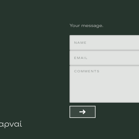
Your message
χαρναί