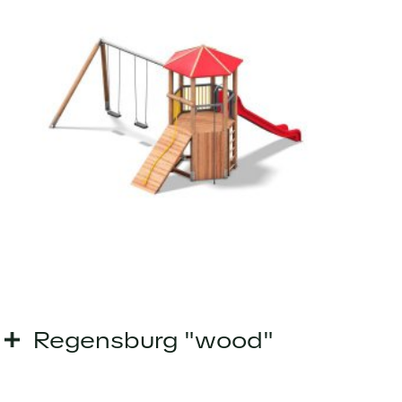
Regensburg "wood"