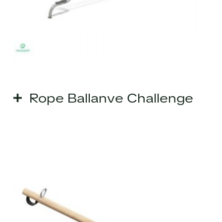
Rope Ballanve Challenge