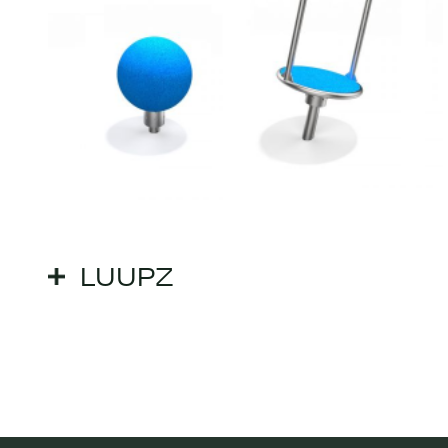
LUUPZ