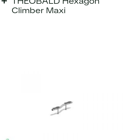
THEOBALD Hexagon
Climber Maxi