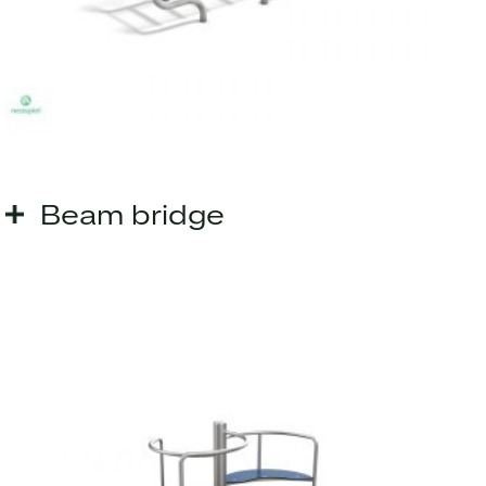
Beam bridge