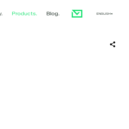
y
Products
Blog
ENGLISH
▼