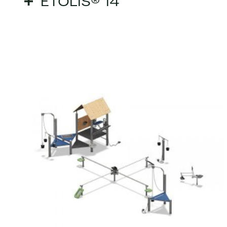
ETOLIS® 14