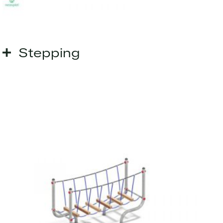
Stepping