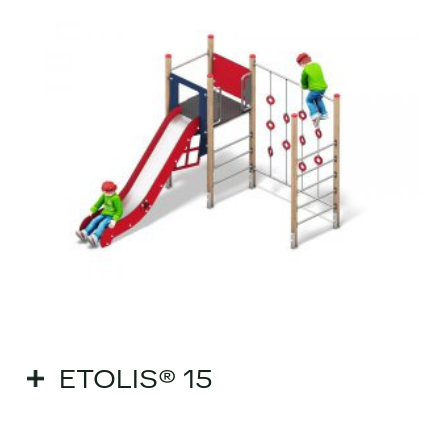
ETOLIS® 15