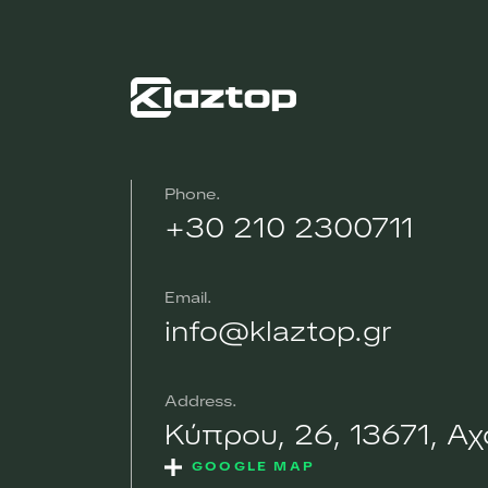
Phone
+30 210 2300711
Email
info@klaztop.gr
Address
Κύπρου, 26, 13671, Α
GOOGLE MAP